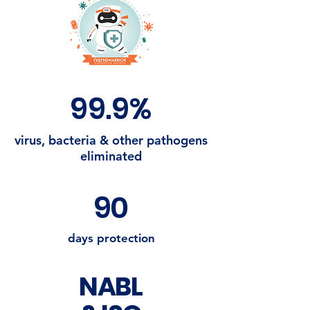
99.9%
virus, bacteria & other pathogens
eliminated
90
days protection
NABL