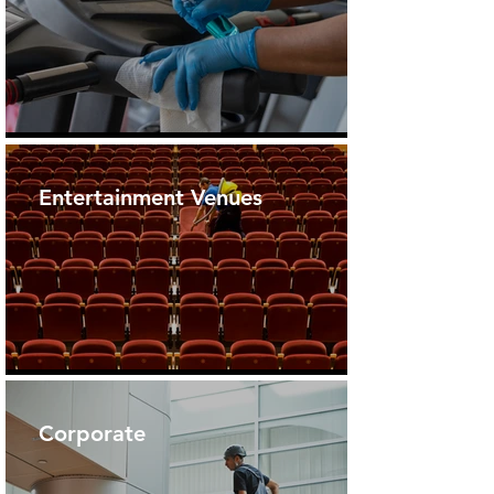
Entertainment Venues
Corporate