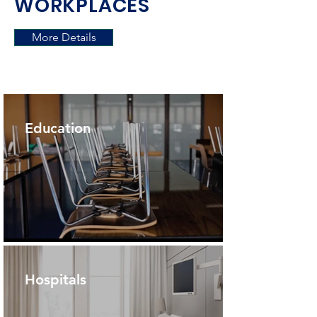
WORKPLACES
More Details
Education
Hospitals