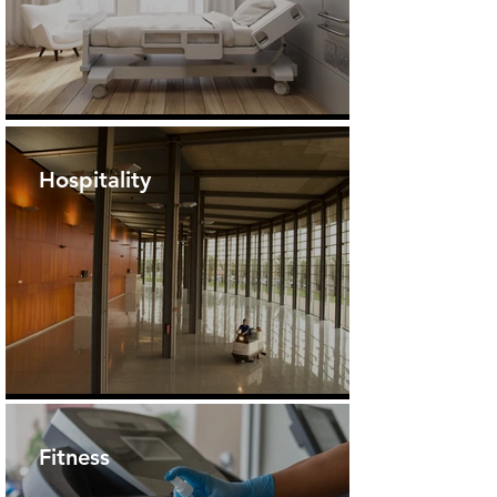
Hospitality
Fitness