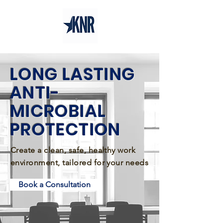
LONG LASTING
ANTI-
MICROBIAL
PROTECTION
Create a clean, safe, healthy work
environment, tailored for your needs
Book a Consultation