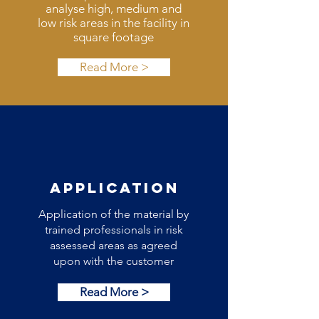
analyse high, medium and
low risk areas in the facility in
square footage
Read More >
APPLICATION
Application of the material by
trained professionals in risk
assessed areas as agreed
upon with the customer
Read More >