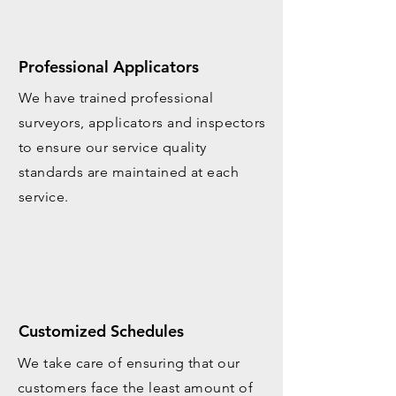
Professional Applicators
We have trained professional
surveyors, applicators and inspectors
to ensure our service quality
standards are maintained at each
service.
Customized Schedules
We take care of ensuring that our
customers face the least amount of