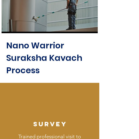
Nano Warrior
Suraksha Kavach
Process
SURVEY
Trained professional visit to