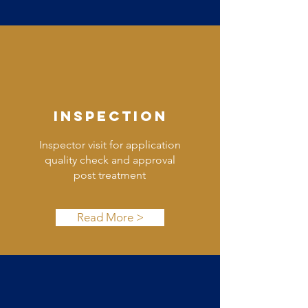
INSPECTION
Inspector visit for application
quality check and approval
post treatment
Read More >