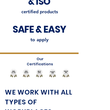
& ISO
certified products
SAFE & EASY
to apply
Our
Certifications
WE WORK WITH ALL
TYPES OF