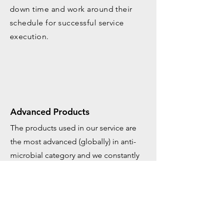
down time and work around their
schedule for successful service
execution.
Advanced Products
The products used in our service are
the most advanced (globally) in anti-
microbial category and we constantly
work with our partners to further
research and development in the field.