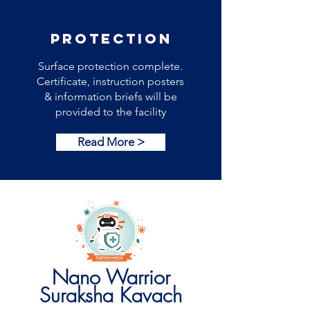
PROTECTION
Surface protection complete.
Certificate, instruction posters
& information briefs will be
provided to the facility
Read More >
Nano Warrior
Suraksha Kavach