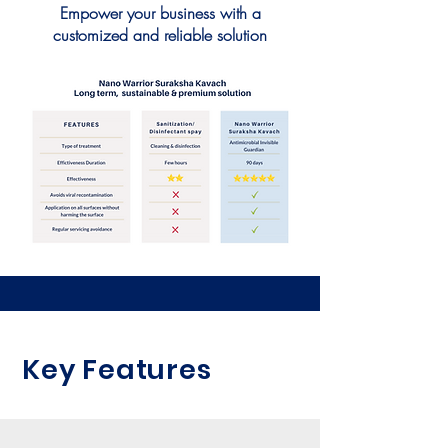
Empower your business with a
customized and reliable solution
Key Features