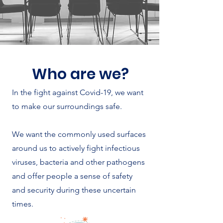
Who are we?
In the fight against Covid-19, we want
to make our surroundings safe.
We want the commonly used surfaces
around us to actively fight infectious
viruses, bacteria and other pathogens
and offer people a sense of safety
and security during these uncertain
times.